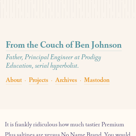
From the Couch of Ben Johnson
Father, Principal Engineer at Prodigy
Education, serial hyperbolist.
About
Projects
Archives
Mastodon
·
·
·
It is frankly ridiculous how much tastier Premium
Plus saltines are versus No Name Brand. You would