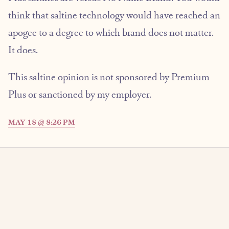
think that saltine technology would have reached an
apogee to a degree to which brand does not matter.
It does.
This saltine opinion is not sponsored by Premium
Plus or sanctioned by my employer.
MAY 18 @ 8:26 PM