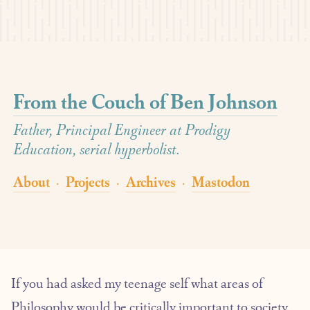
From the Couch of Ben Johnson
Father, Principal Engineer at Prodigy
Education, serial hyperbolist.
About
Projects
Archives
Mastodon
·
·
·
If you had asked my teenage self what areas of
Philosophy would be critically important to society