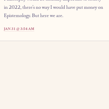
in 2022, there’s no way I would have put money on
Epistemology. But here we are.
JAN 31 @ 3:54 AM