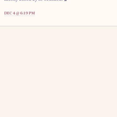
DEC 4 @ 6:19 PM