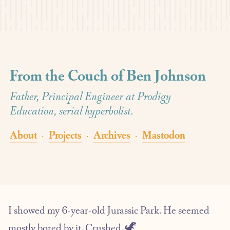
From the Couch of Ben Johnson
Father, Principal Engineer at Prodigy
Education, serial hyperbolist.
About
Projects
Archives
Mastodon
·
·
·
I showed my 6-year-old Jurassic Park. He seemed
mostly bored by it. Crushed. 🦖