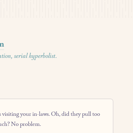
on
ion, serial hyperbolist.
 visiting your in-laws. Oh, did they pull too
ouch? No problem.