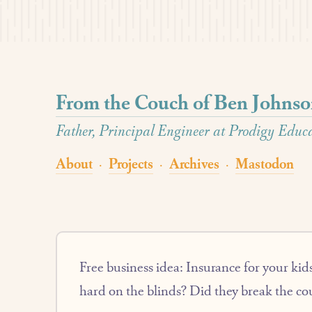
From the Couch of Ben Johns
Father, Principal Engineer at Prodigy Educat
About
Projects
Archives
Mastodon
·
·
·
Free business idea: Insurance for your kids
hard on the blinds? Did they break the c