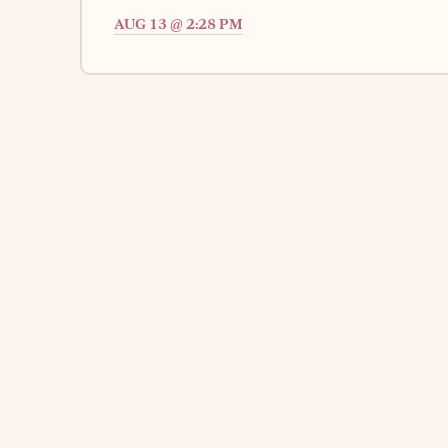
AUG 13 @ 2:28 PM