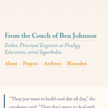
From the Couch of Ben Johnson
Father, Principal Engineer at Prodigy
Education, serial hyperbolist.
About
Projects
Archives
Mastodon
·
·
·
“They just want to build cool shit all day,” the
employee said. “They don’t want to deal with