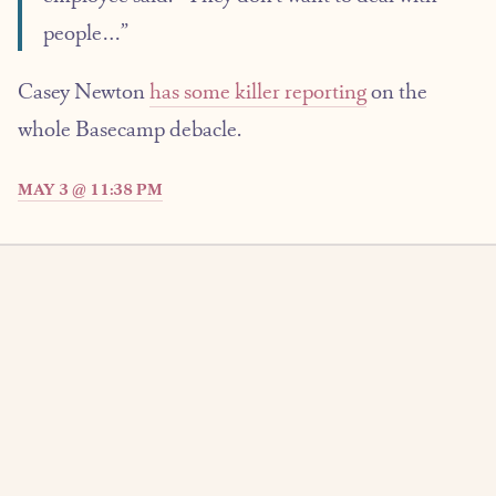
people…”
Casey Newton
has some killer reporting
on the
whole Basecamp debacle.
MAY 3 @ 11:38 PM