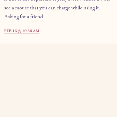
see a mouse that you can charge while using it.
Asking for a friend.
FEB 16 @ 10:30 AM