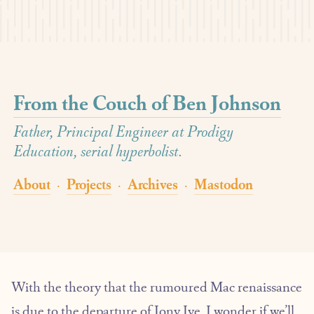
From the Couch of Ben Johnson
Father, Principal Engineer at Prodigy
Education, serial hyperbolist.
About
Projects
Archives
Mastodon
·
·
·
With the theory that the rumoured Mac renaissance
is due to the departure of Jony Ive, I wonder if we’ll