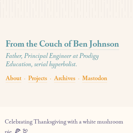
From the Couch of Ben Johnson
Father, Principal Engineer at Prodigy
Education, serial hyperbolist.
About
Projects
Archives
Mastodon
·
·
·
Celebrating Thanksgiving with a white mushroom
pie. 🍕 🦃