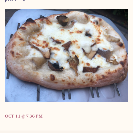
OCT 11 @ 7:36 PM