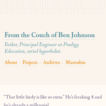
From the Couch of Ben Johnson
Father, Principal Engineer at Prodigy
Education, serial hyperbolist.
About
Projects
Archives
Mastodon
·
·
·
“That little birdy is like so extra.” He’s freaking 4 and
he’s already a millennial.