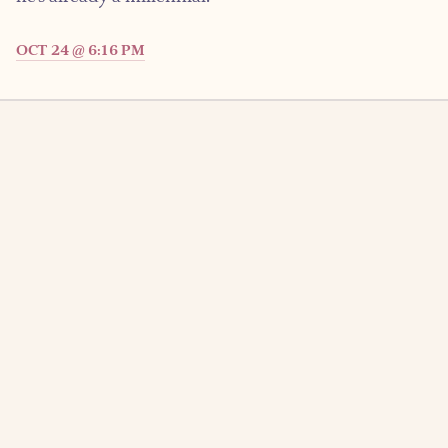
OCT 24 @ 6:16 PM