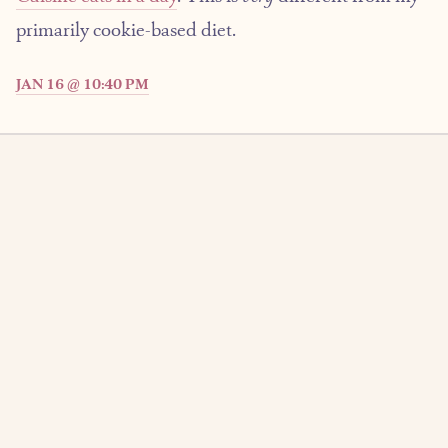
primarily cookie-based diet.
JAN 16 @ 10:40 PM