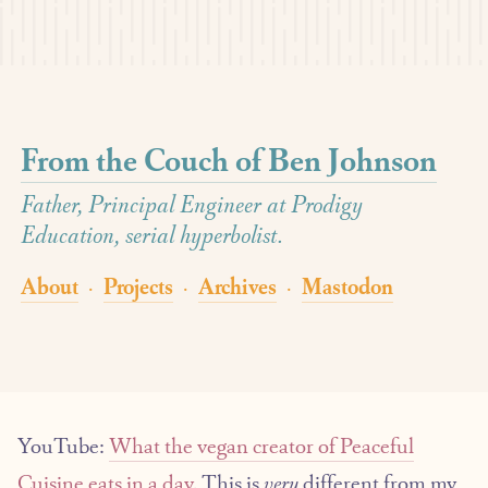
From the Couch of Ben Johnson
Father, Principal Engineer at Prodigy
Education, serial hyperbolist.
About
Projects
Archives
Mastodon
·
·
·
YouTube:
What the vegan creator of Peaceful
Cuisine eats in a day
. This is
very
different from my