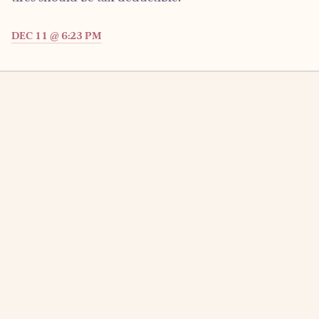
DEC 11 @ 6:23 PM