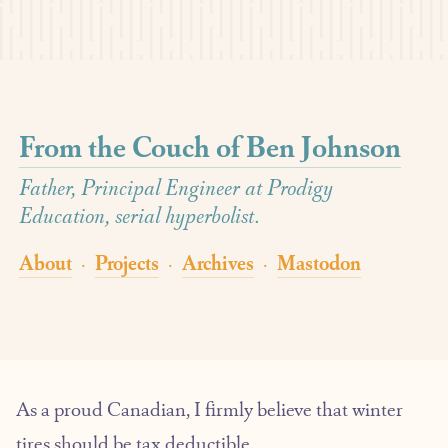
From the Couch of Ben Johnson
Father, Principal Engineer at Prodigy
Education, serial hyperbolist.
About
Projects
Archives
Mastodon
·
·
·
As a proud Canadian, I firmly believe that winter
tires should be tax deductible.