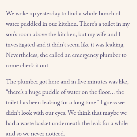
We woke up yesterday to find a whole bunch of
water puddled in our kitchen. There’s a toilet in my
son’s room above the kitchen, but my wife and I
investigated and it didn’t seem like it was leaking.
Nevertheless, she called an emergency plumber to
come check it out.
The plumber got here and in five minutes was like,
“there’s a huge puddle of water on the floor… the
toilet has been leaking for a long time.” I guess we
didn’t look with our eyes. We think that maybe we
had a waste basket underneath the leak for a while
and so we never noticed.