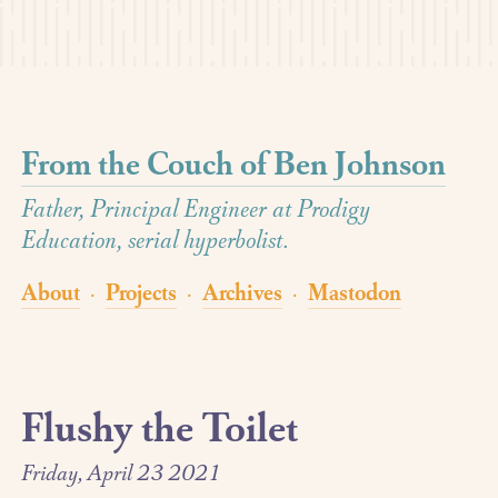
From the Couch of Ben Johnson
Father, Principal Engineer at Prodigy
Education, serial hyperbolist.
About
Projects
Archives
Mastodon
·
·
·
Flushy the Toilet
Friday, April 23 2021