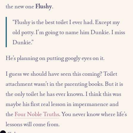
Flushy
the new one
.
“Flushy is the best toilet I ever had. Except my
old potty. I’m going to name him Dunkie. I miss
Dunkie.”
He’s planning on putting googly eyes on it.
I guess we should have seen this coming? Toilet
attachment wasn’t in the parenting books. But it is
the only toilet he has ever known. I think this was
maybe his first real lesson in impermanence and
the
Four Noble Truths
. You never know where life’s
lessons will come from.