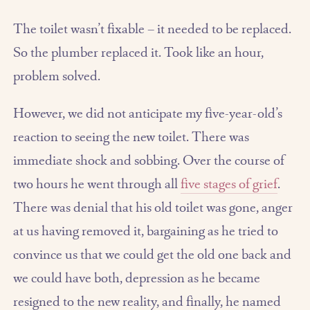
The toilet wasn’t fixable – it needed to be replaced.
So the plumber replaced it. Took like an hour,
problem solved.
However, we did not anticipate my five-year-old’s
reaction to seeing the new toilet. There was
immediate shock and sobbing. Over the course of
two hours he went through all
five stages of grief
.
There was denial that his old toilet was gone, anger
at us having removed it, bargaining as he tried to
convince us that we could get the old one back and
we could have both, depression as he became
resigned to the new reality, and finally, he named